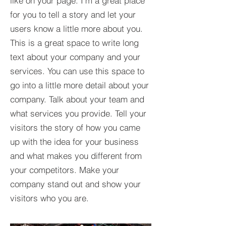
like on your page. I’m a great place
for you to tell a story and let your
users know a little more about you.​
This is a great space to write long
text about your company and your
services. You can use this space to
go into a little more detail about your
company. Talk about your team and
what services you provide. Tell your
visitors the story of how you came
up with the idea for your business
and what makes you different from
your competitors. Make your
company stand out and show your
visitors who you are.