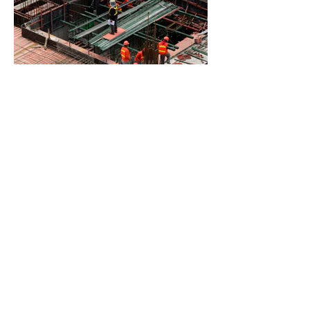
BACK TO PROJECTS
© 2023 by Farkantex Limited.
All rights reserved.