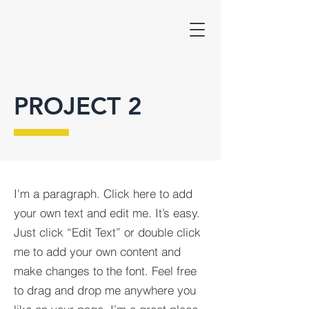
PROJECT 2
I'm a paragraph. Click here to add
your own text and edit me. It’s easy.
Just click “Edit Text” or double click
me to add your own content and
make changes to the font. Feel free
to drag and drop me anywhere you